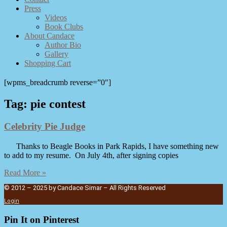
Press
Videos
Book Clubs
About Candace
Author Bio
Gallery
Shopping Cart
[wpms_breadcrumb reverse=”0″]
Tag: pie contest
Celebrity Pie Judge
Thanks to Beagle Books in Park Rapids, I have something new
to add to my resume. On July 4th, after signing copies
Read More »
© 2012 – 2025 by Candace Simar – All Rights Reserved
Login
Pin It on Pinterest