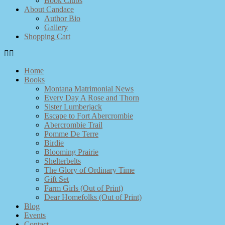
Book Clubs
About Candace
Author Bio
Gallery
Shopping Cart
Home
Books
Montana Matrimonial News
Every Day A Rose and Thorn
Sister Lumberjack
Escape to Fort Abercrombie
Abercrombie Trail
Pomme De Terre
Birdie
Blooming Prairie
Shelterbelts
The Glory of Ordinary Time
Gift Set
Farm Girls (Out of Print)
Dear Homefolks (Out of Print)
Blog
Events
Contact