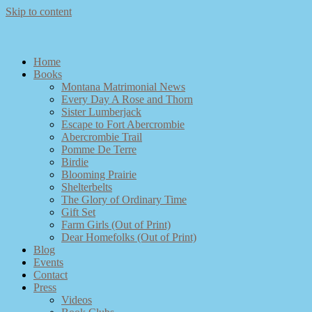
Skip to content
Home
Books
Montana Matrimonial News
Every Day A Rose and Thorn
Sister Lumberjack
Escape to Fort Abercrombie
Abercrombie Trail
Pomme De Terre
Birdie
Blooming Prairie
Shelterbelts
The Glory of Ordinary Time
Gift Set
Farm Girls (Out of Print)
Dear Homefolks (Out of Print)
Blog
Events
Contact
Press
Videos