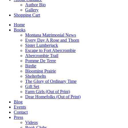
Author Bio
Gallery
Shopping Cart
Home
Books
Montana Matrimonial News
Every Day A Rose and Thorn
Sister Lumberjack
Escape to Fort Abercrombie
Abercrombie Trail
Pomme De Terre
Birdie
Blooming Prairie
Shelterbelts
The Glory of Ordinary Time
Gift Set
Farm Girls (Out of Print)
Dear Homefolks (Out of Print)
Blog
Events
Contact
Press
Videos
Book Clubs