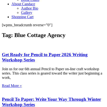
About Candace
Author Bio
Gallery
Shopping Cart
[wpms_breadcrumb reverse=”0″]
Tag: Blue Cottage Agency
Get Ready for Pencil to Paper 2026 Writing
Workshop Series
Join us for our 6th annual Pencil to Paper on-line craft workshop
series. This class series is geared toward the writer just beginning a
work,
Read More »
Pencil To Paper: Write Your Way Through Winter
Workshop Series