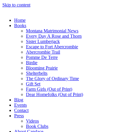
Skip to content
Home
Books
Montana Matrimonial News
Every Day A Rose and Thorn
Sister Lumberjack
Escape to Fort Abercrombie
Abercrombie Trail
Pomme De Terre
Birdie
Blooming Prairie
Shelterbelts
The Glory of Ordinary Time
Gift Set
Farm Girls (Out of Print)
Dear Homefolks (Out of Print)
Blog
Events
Contact
Press
Videos
Book Clubs
About Candace