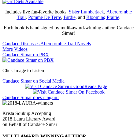
Includes five fan-favorite books:
Sister Lumberjack
,
Abercrombie
Trail
,
Pomme De Terre
,
Birdie
, and
Blooming Prairie
.
Each book is hand signed by multi-award-winning author, Candace
Simar!
Candace Discusses Abercrombie Trail Novels
More Videos
Candace Simar on PBX
Click Image to Listen
Candace Simar on Social Media
Candace Simar does it again!
Krista Soukup Accepting
2018 Laura Literary Award
on Behalf of Candace Simar
MULTI-AWARD-WINNING AUTHOR