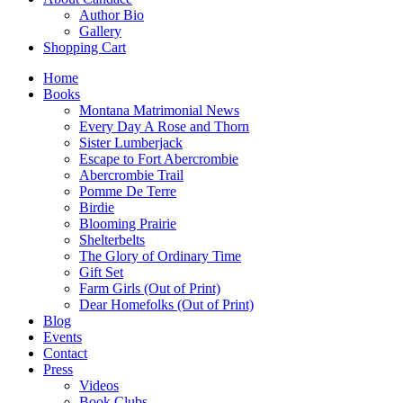
Author Bio
Gallery
Shopping Cart
Home
Books
Montana Matrimonial News
Every Day A Rose and Thorn
Sister Lumberjack
Escape to Fort Abercrombie
Abercrombie Trail
Pomme De Terre
Birdie
Blooming Prairie
Shelterbelts
The Glory of Ordinary Time
Gift Set
Farm Girls (Out of Print)
Dear Homefolks (Out of Print)
Blog
Events
Contact
Press
Videos
Book Clubs