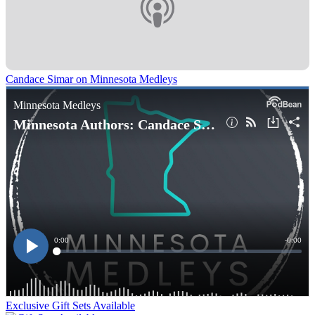
Candace Simar on Minnesota Medleys
Exclusive Gift Sets Available