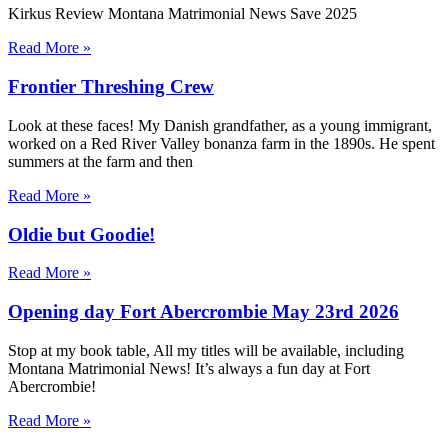
Kirkus Review Montana Matrimonial News Save 2025
Read More »
Frontier Threshing Crew
Look at these faces! My Danish grandfather, as a young immigrant,
worked on a Red River Valley bonanza farm in the 1890s. He spent
summers at the farm and then
Read More »
Oldie but Goodie!
Read More »
Opening day Fort Abercrombie May 23rd 2026
Stop at my book table, All my titles will be available, including
Montana Matrimonial News! It’s always a fun day at Fort
Abercrombie!
Read More »