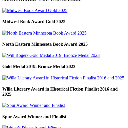
Midwest Book Award Gold 2025
North Eastern Minnesota Book Award 2025
Gold Medal 2019. Bronze Medal 2023
Willa Literary Award in Historical Fiction Finalist 2016 and
2025
Spur Award Winner and Finalist