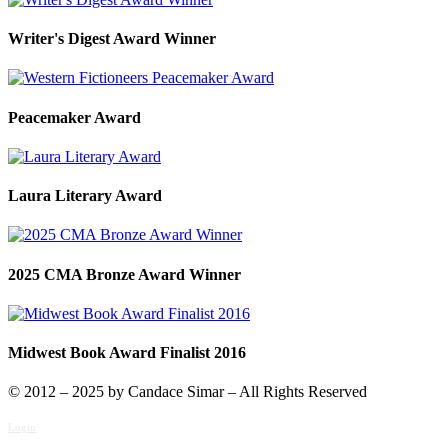
Writer's Digest Award Winner
Peacemaker Award
Laura Literary Award
2025 CMA Bronze Award Winner
Midwest Book Award Finalist 2016
© 2012 – 2025 by Candace Simar – All Rights Reserved
Login