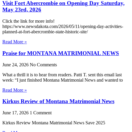
Visit Fort Abercrombie on Opening Day Saturday,
May 23rd, 2026
Click the link for more info!
https://www.newsdakota.com/2026/05/11/opening-day-activities-
planned-at-fort-abercrombie-state-historic-site/
Read More »
Praise for MONTANA MATRIMONIAL NEWS
June 24, 2026
No Comments
What a thrill it is to hear from readers. Patti T. sent this email last
week: “I just finished Montana Matrimonial News and wanted to
Read More »
Kirkus Review of Montana Matrimonial News
June 17, 2026
1 Comment
Kirkus Review Montana Matrimonial News Save 2025