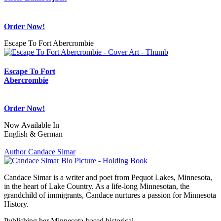
Order Now!
Escape To Fort Abercrombie
Escape To Fort
Abercrombie
Order Now!
Now Available In
English & German
Author Candace Simar
Candace Simar is a writer and poet from Pequot Lakes, Minnesota,
in the heart of Lake Country. As a life-long Minnesotan, the
grandchild of immigrants, Candace nurtures a passion for Minnesota
History.
Publishing her Minnesota-based historical