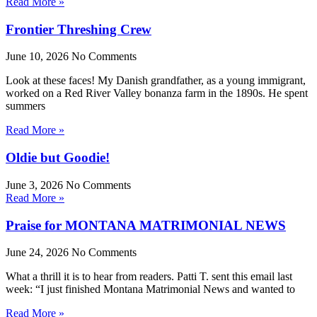
Read More »
Frontier Threshing Crew
June 10, 2026
No Comments
Look at these faces! My Danish grandfather, as a young immigrant,
worked on a Red River Valley bonanza farm in the 1890s. He spent
summers
Read More »
Oldie but Goodie!
June 3, 2026
No Comments
Read More »
Praise for MONTANA MATRIMONIAL NEWS
June 24, 2026
No Comments
What a thrill it is to hear from readers. Patti T. sent this email last
week: “I just finished Montana Matrimonial News and wanted to
Read More »