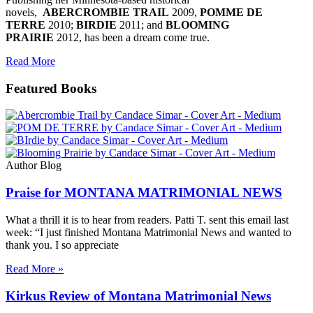
novels,
ABERCROMBIE TRAIL
2009,
POMME DE
TERRE
2010;
BIRDIE
2011; and
BLOOMING
PRAIRIE
2012, has been a dream come true.
Read More
Featured Books
Author Blog
Praise for MONTANA MATRIMONIAL NEWS
What a thrill it is to hear from readers. Patti T. sent this email last
week: “I just finished Montana Matrimonial News and wanted to
thank you. I so appreciate
Read More »
Kirkus Review of Montana Matrimonial News