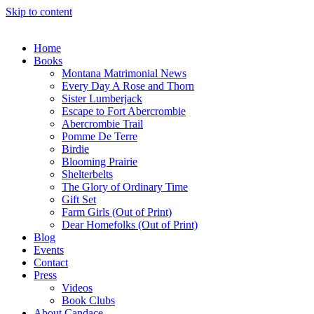
Skip to content
Home
Books
Montana Matrimonial News
Every Day A Rose and Thorn
Sister Lumberjack
Escape to Fort Abercrombie
Abercrombie Trail
Pomme De Terre
Birdie
Blooming Prairie
Shelterbelts
The Glory of Ordinary Time
Gift Set
Farm Girls (Out of Print)
Dear Homefolks (Out of Print)
Blog
Events
Contact
Press
Videos
Book Clubs
About Candace