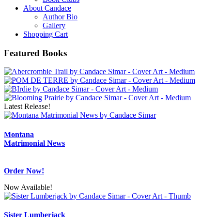
About Candace
Author Bio
Gallery
Shopping Cart
Featured Books
Latest Release!
Montana
Matrimonial News
Order Now!
Now Available!
Sister Lumberjack