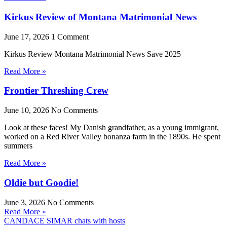
Kirkus Review of Montana Matrimonial News
June 17, 2026
1 Comment
Kirkus Review Montana Matrimonial News Save 2025
Read More »
Frontier Threshing Crew
June 10, 2026
No Comments
Look at these faces! My Danish grandfather, as a young immigrant,
worked on a Red River Valley bonanza farm in the 1890s. He spent
summers
Read More »
Oldie but Goodie!
June 3, 2026
No Comments
Read More »
CANDACE SIMAR chats with hosts