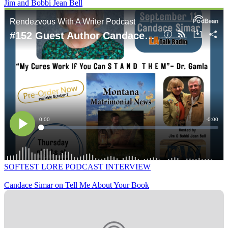
Jim and Bobbi Jean Bell
SOFTEST LORE PODCAST INTERVIEW
Candace Simar on Tell Me About Your Book